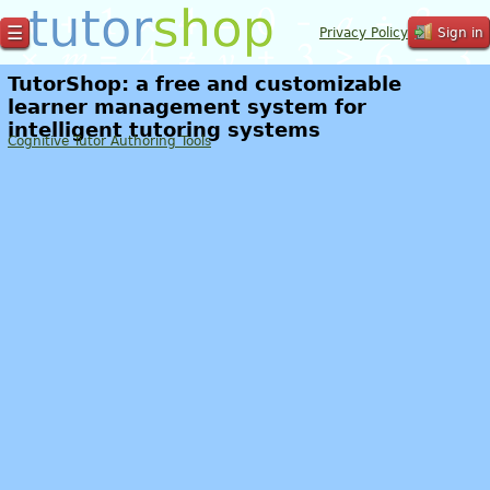
☰
Privacy Policy
Sign in
TutorShop: a free and customizable
learner management system for
intelligent tutoring systems
Cognitive Tutor Authoring Tools