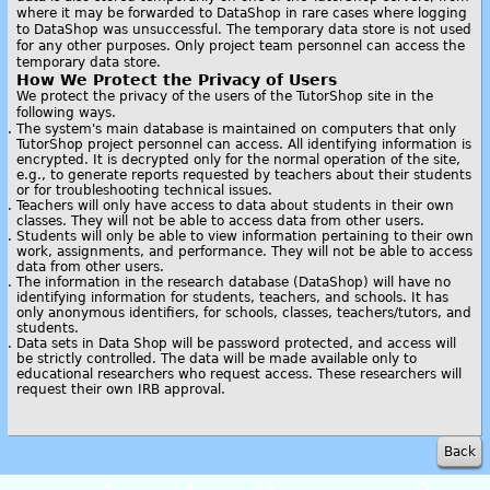
where it may be forwarded to DataShop in rare cases where logging
to DataShop was unsuccessful. The temporary data store is not used
for any other purposes. Only project team personnel can access the
temporary data store.
How We Protect the Privacy of Users
We protect the privacy of the users of the TutorShop site in the
following ways.
The system's main database is maintained on computers that only
TutorShop project personnel can access. All identifying information is
encrypted. It is decrypted only for the normal operation of the site,
e.g., to generate reports requested by teachers about their students
or for troubleshooting technical issues.
Teachers will only have access to data about students in their own
classes. They will not be able to access data from other users.
Students will only be able to view information pertaining to their own
work, assignments, and performance. They will not be able to access
data from other users.
The information in the research database (DataShop) will have no
identifying information for students, teachers, and schools. It has
only anonymous identifiers, for schools, classes, teachers/tutors, and
students.
Data sets in Data Shop will be password protected, and access will
be strictly controlled. The data will be made available only to
educational researchers who request access. These researchers will
request their own IRB approval.
Back