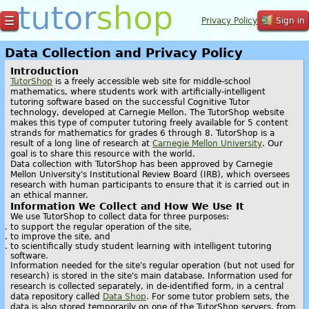
☰
Privacy Policy
Sign in
Data Collection and Privacy Policy
Introduction
TutorShop
is a freely accessible web site for middle-school
mathematics, where students work with artificially-intelligent
tutoring software based on the successful Cognitive Tutor
technology, developed at Carnegie Mellon. The TutorShop website
makes this type of computer tutoring freely available for 5 content
strands for mathematics for grades 6 through 8. TutorShop is a
result of a long line of research at
Carnegie Mellon University
. Our
goal is to share this resource with the world.
Data collection with TutorShop has been approved by Carnegie
Mellon University's Institutional Review Board (IRB), which oversees
research with human participants to ensure that it is carried out in
an ethical manner.
Information We Collect and How We Use It
We use TutorShop to collect data for three purposes:
to support the regular operation of the site,
to improve the site, and
to scientifically study student learning with intelligent tutoring
software.
Information needed for the site's regular operation (but not used for
research) is stored in the site's main database. Information used for
research is collected separately, in de-identified form, in a central
data repository called
Data Shop
. For some tutor problem sets, the
data is also stored temporarily on one of the TutorShop servers, from